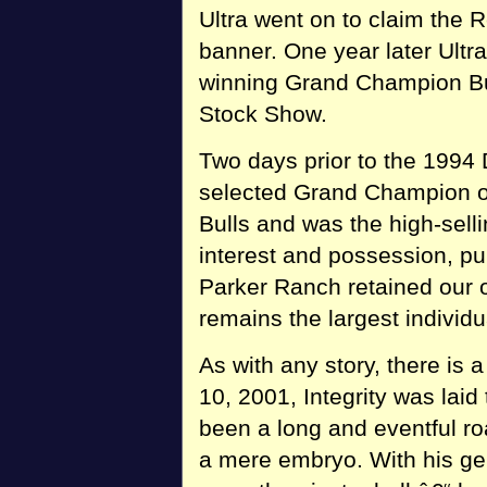
Ultra went on to claim the
banner. One year later Ultr
winning Grand Champion Bul
Stock Show.
Two days prior to the 1994
selected Grand Champion o
Bulls and was the high-selli
interest and possession, pu
Parker Ranch retained our o
remains the largest individu
As with any story, there is
10, 2001, Integrity was laid
been a long and eventful r
a mere embryo. With his ge