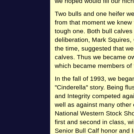
we hoped would fill our nich
Two bulls and one heifer w
from that moment we knew t
tough one. Both bull calves
deliberation, Mark Squires
the time, suggested that we 
calves. Thus we became owne
which became members of t
In the fall of 1993, we bega
"Cinderella" story. Being fl
and Integrity competed aga
well as against many other 
National Western Stock Sho
first and second in class, 
Senior Bull Calf honor and I