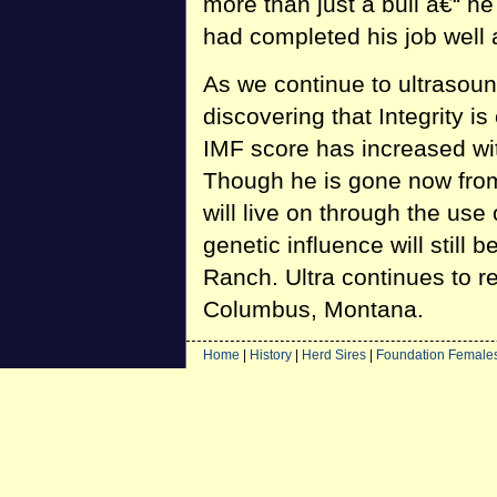
more than just a bull â€“ h
had completed his job well 
As we continue to ultrasoun
discovering that Integrity is
IMF score has increased wit
Though he is gone now from 
will live on through the use o
genetic influence will still
Ranch. Ultra continues to r
Columbus, Montana.
Home
|
History
|
Herd Sires
|
Foundation Female