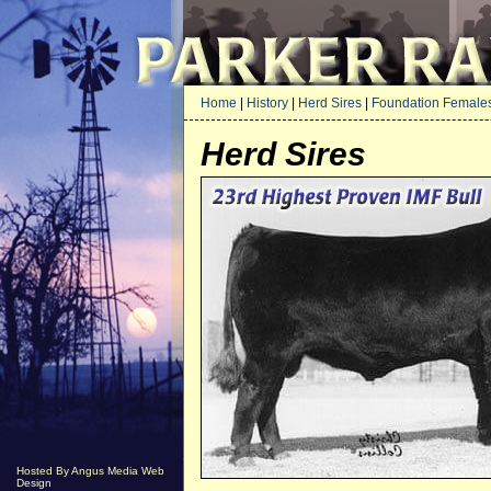
Home
|
History
|
Herd Sires
|
Foundation Female
Herd Sires
Hosted By Angus Media Web
Design