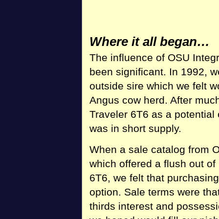
Where it all began…
The influence of OSU Integ
been significant. In 1992, 
outside sire which we felt
Angus cow herd. After much
Traveler 6T6 as a potential
was in short supply.
When a sale catalog from O
which offered a flush out 
6T6, we felt that purchasing
option. Sale terms were tha
thirds interest and possess